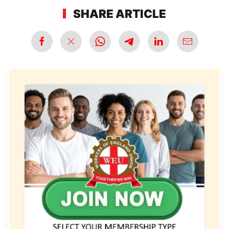
SHARE ARTICLE