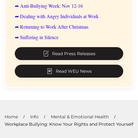
➦ Anti-Bullying Week: Nov 12-16
➦ Dealing with Angry Individuals at Work
➦ Returning to Work After Christmas
➦ Suffering in Silence
Read Press Releases
Read WEU News
Home
Info
Mental & Emotional Health
Workplace Bullying: Know Your Rights and Protect Yourself