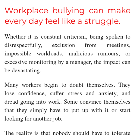
Workplace bullying can make
every day feel like a struggle.
Whether it is constant criticism, being spoken to
disrespectfully, exclusion from meetings,
impossible workloads, malicious rumours, or
excessive monitoring by a manager, the impact can
be devastating.
Many workers begin to doubt themselves. They
lose confidence, suffer stress and anxiety, and
dread going into work. Some convince themselves
that they simply have to put up with it or start
looking for another job.
The reality is that nobody should have to tolerate