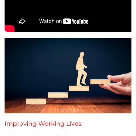
Improving Working Lives