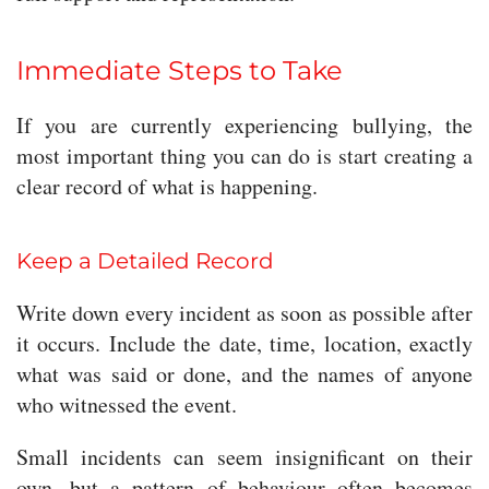
Immediate Steps to Take
If you are currently experiencing bullying, the
most important thing you can do is start creating a
clear record of what is happening.
Keep a Detailed Record
Write down every incident as soon as possible after
it occurs. Include the date, time, location, exactly
what was said or done, and the names of anyone
who witnessed the event.
Small incidents can seem insignificant on their
own, but a pattern of behaviour often becomes