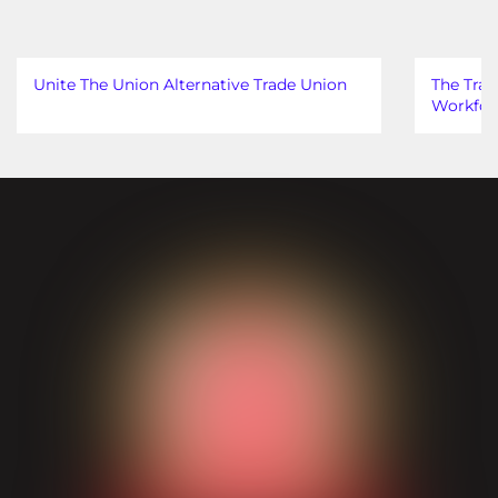
Unite The Union Alternative Trade Union
The Trad
Workfor