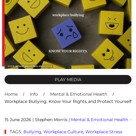
PLAY MEDIA
Home
Info
Mental & Emotional Health
Workplace Bullying: Know Your Rights and Protect Yourself
15 June 2026
| Stephen Morris |
Mental & Emotional Health
TAGS:
Bullying
,
Workplace Culture
,
Workplace Stress