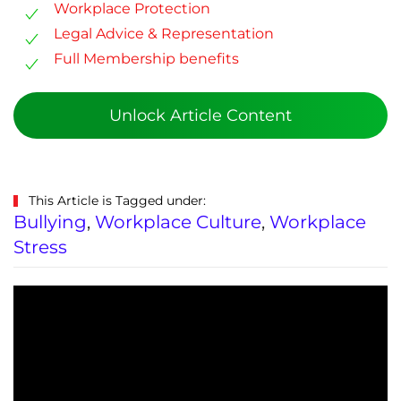
Workplace Protection
Legal Advice & Representation
Full Membership benefits
Unlock Article Content
This Article is Tagged under:
Bullying
,
Workplace Culture
,
Workplace
Stress