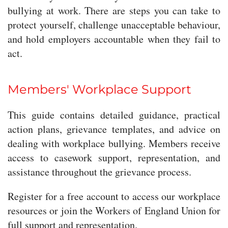
bullying at work. There are steps you can take to
protect yourself, challenge unacceptable behaviour,
and hold employers accountable when they fail to
act.
Members' Workplace Support
This guide contains detailed guidance, practical
action plans, grievance templates, and advice on
dealing with workplace bullying. Members receive
access to casework support, representation, and
assistance throughout the grievance process.
Register for a free account to access our workplace
resources or join the Workers of England Union for
full support and representation.