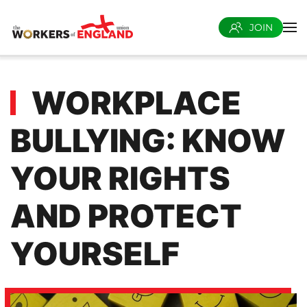
JOIN
Skip to main content
WORKPLACE
BULLYING: KNOW
YOUR RIGHTS
AND PROTECT
YOURSELF