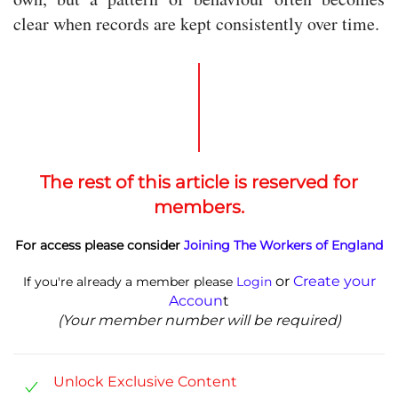
clear when records are kept consistently over time.
The rest of this article is reserved for
members.
For access please consider
Joining The Workers of England
or
Create your
If you're already a member please
Login
Accoun
t
(Your member number will be required)
Unlock Exclusive Content