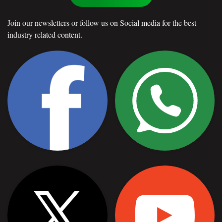
Join our newsletters or follow us on Social media for the best
industry related content.