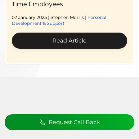
Time Employees
02 January 2025
| Stephen Morris |
Personal
Development & Support
Read Article
Request Call Back