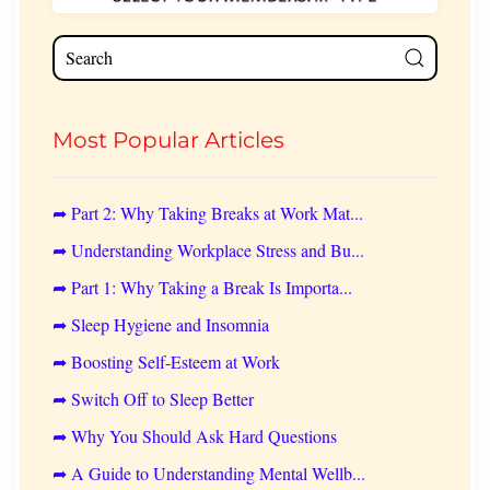
Most Popular Articles
➦ Part 2: Why Taking Breaks at Work Mat...
➦ Understanding Workplace Stress and Bu...
➦ Part 1: Why Taking a Break Is Importa...
➦ Sleep Hygiene and Insomnia
➦ Boosting Self-Esteem at Work
➦ Switch Off to Sleep Better
➦ Why You Should Ask Hard Questions
➦ A Guide to Understanding Mental Wellb...