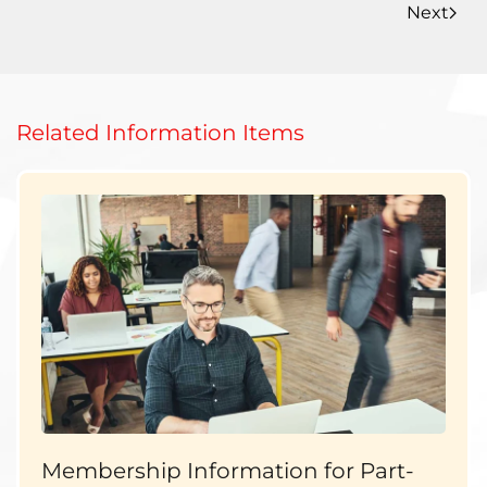
Next
Related Information Items
Membership Information for Part-