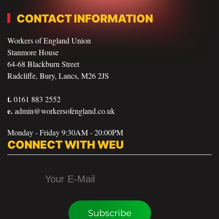
CONTACT INFORMATION
Workers of England Union
Stanmore House
64-68 Blackburn Street
Radcliffe, Bury, Lancs, M26 2JS
t.
0161 883 2552
e.
admin@workersofengland.co.uk
Monday - Friday 9:30AM - 20:00PM
CONNECT WITH WEU
Subscribe