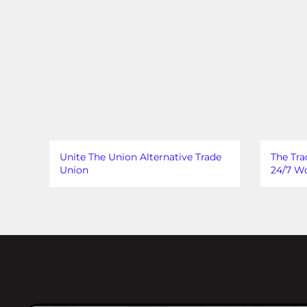
Unite The Union Alternative Trade
The Tra
Union
24/7 Wo