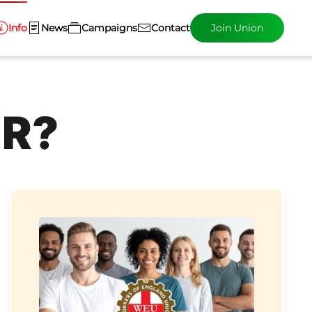
Info
News
Campaigns
Contact
Join Union
ER?