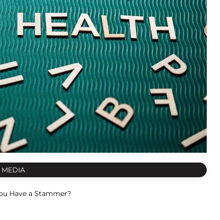
 MEDIA
ou Have a Stammer?