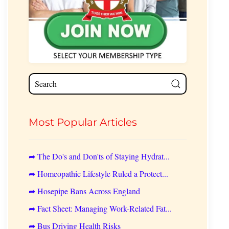
Most Popular Articles
➦ The Do's and Don'ts of Staying Hydrat...
➦ Homeopathic Lifestyle Ruled a Protect...
➦ Hosepipe Bans Across England
➦ Fact Sheet: Managing Work-Related Fat...
➦ Bus Driving Health Risks