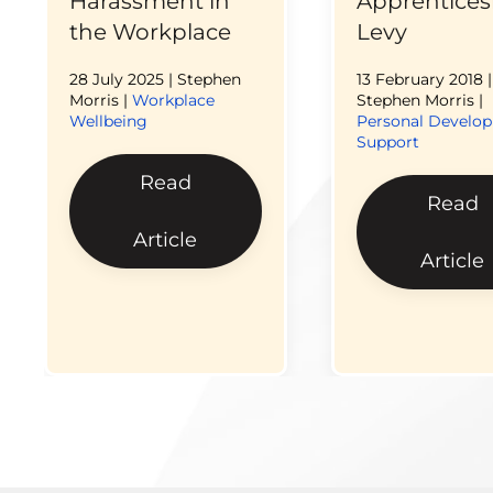
Harassment in
Apprentices
the Workplace
Levy
28 July 2025
| Stephen
13 February 2018
|
Morris |
Workplace
Stephen Morris |
Wellbeing
Personal Develo
Support
Read
Read
Article
Article