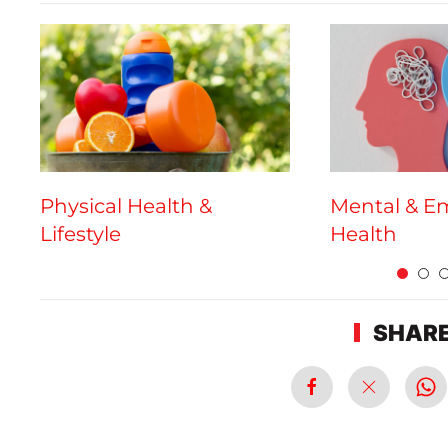
Physical Health &
Mental & E
Lifestyle
Health
SHARE