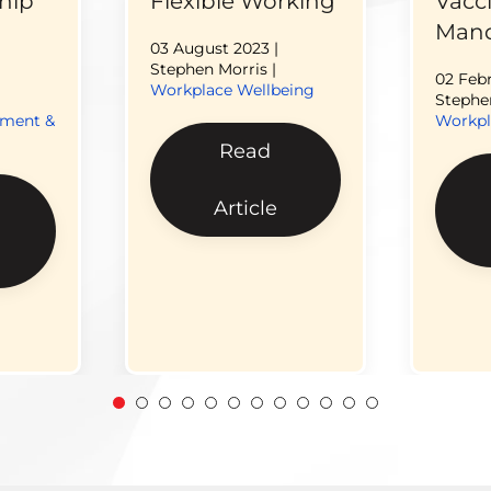
hip
Flexible Working
Vacc
Mand
03 August 2023
|
Stephen Morris |
02 Feb
Workplace Wellbeing
Stephen
pment &
Workpl
Read
Article