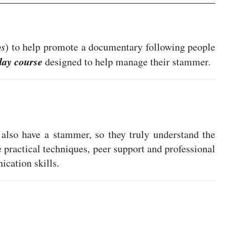
os
) to help promote a documentary following people
day course
designed to help manage their stammer.
also have a stammer, so they truly understand the
e practical techniques, peer support and professional
cation skills.