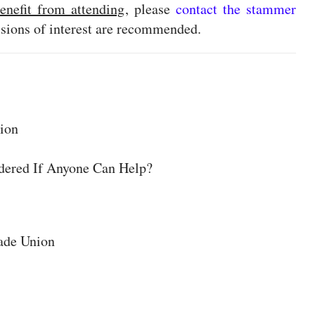
enefit from attending
, please
contact the stammer
essions of interest are recommended.
tion
ered If Anyone Can Help?
ade Union