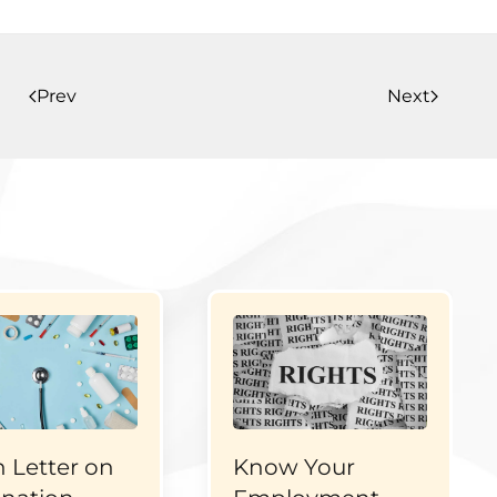
Prev
Next
 Letter on
Know Your