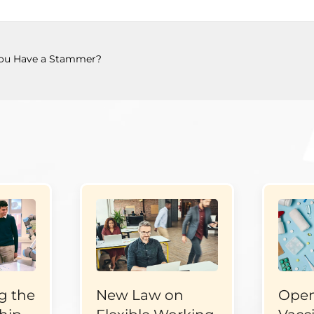
ou Have a Stammer?
g the
New Law on
Open