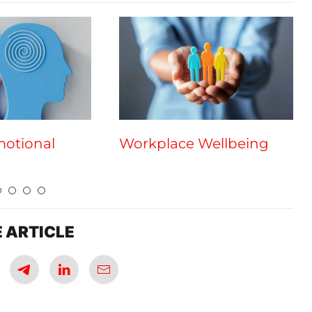
motional
Workplace Wellbeing
 ARTICLE