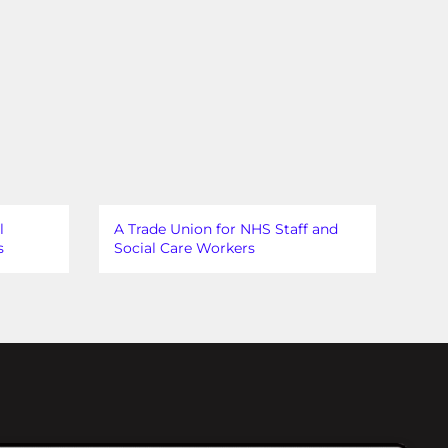
l
A Trade Union for NHS Staff and
s
Social Care Workers