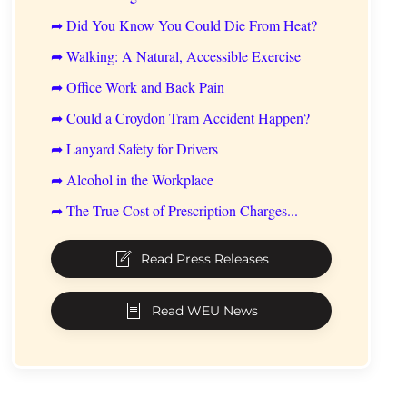
➦ Did You Know You Could Die From Heat?
➦ Walking: A Natural, Accessible Exercise
➦ Office Work and Back Pain
➦ Could a Croydon Tram Accident Happen?
➦ Lanyard Safety for Drivers
➦ Alcohol in the Workplace
➦ The True Cost of Prescription Charges...
Read Press Releases
Read WEU News