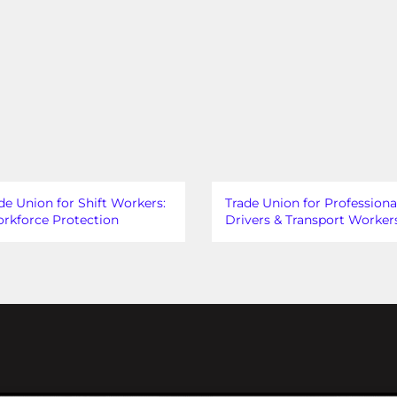
de Union for Shift Workers:
Trade Union for Professiona
rkforce Protection
Drivers & Transport Worker