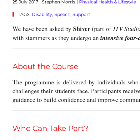
25 July 2017
| Stephen Morris |
Physical Health & Lifestyle
TAGS:
Disability
,
Speech
,
Support
Shiver
We have been asked by
(part of
ITV Studi
intensive four-
with stammers as they undergo an
About the Course
The programme is delivered by individuals who 
challenges their students face. Participants receiv
guidance to build confidence and improve communi
Who Can Take Part?