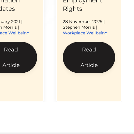
ination
Employment
ates
Rights
ruary 2021
|
28 November 2025
|
 Morris |
Stephen Morris |
ace Wellbeing
Workplace Wellbeing
Read
Read
Article
Article