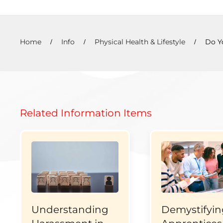
Home
Info
Physical Health & Lifestyle
Do Y
Related Information Items
Understanding
Demystifyin