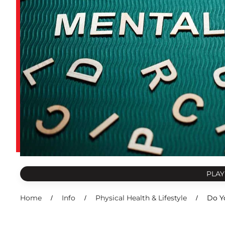
PLAY
Home
Info
Physical Health & Lifestyle
Do Y