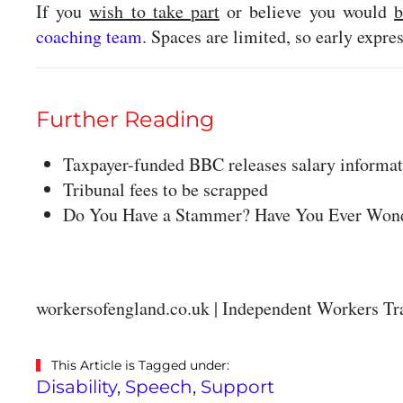
If you
wish to take part
or believe you would
b
coaching team
. Spaces are limited, so early expr
Further Reading
Taxpayer-funded BBC releases salary informa
Tribunal fees to be scrapped
Do You Have a Stammer? Have You Ever Wond
workersofengland.co.uk | Independent Workers Tr
This Article is Tagged under:
Disability
,
Speech
,
Support