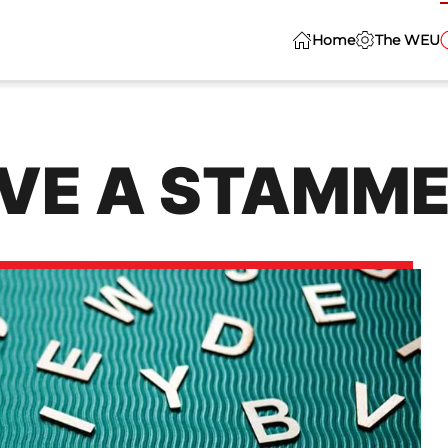
Home
The WEU
VE A STAMM