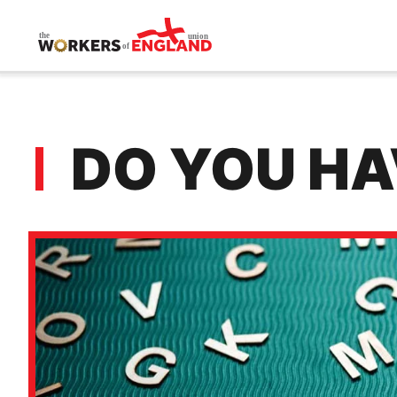
Skip to main content
DO YOU HA