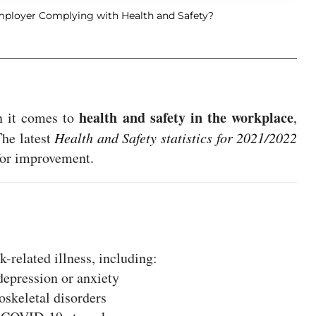
mployer Complying with Health and Safety?
health and safety in the workplace
n it comes to
,
The latest
Health and Safety statistics for 2021/2022
 for improvement.
-related illness, including:
depression or anxiety
skeletal disorders