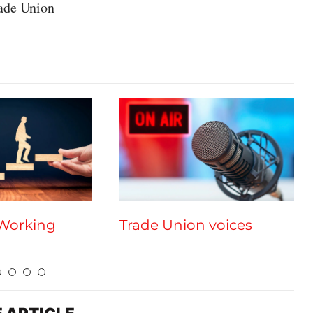
ade Union
Working
Trade Union voices