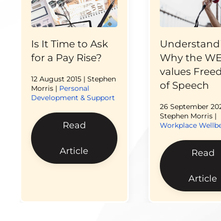
Is It Time to Ask
Understand
for a Pay Rise?
Why the W
values Fre
12 August 2015
| Stephen
of Speech
Morris |
Personal
Development & Support
26 September 20
Stephen Morris |
Read
Workplace Wellb
Article
Read
Article