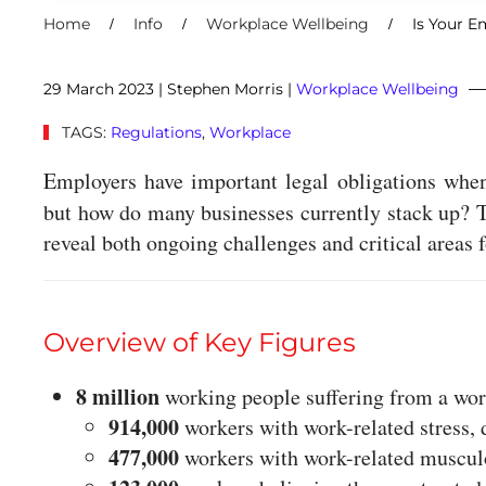
Home
Info
Workplace Wellbeing
Is Your E
29 March 2023
| Stephen Morris |
Workplace Wellbeing
TAGS:
Regulations
,
Workplace
Employers have important legal obligations whe
but how do many businesses currently stack up? 
reveal both ongoing challenges and critical areas
Overview of Key Figures
8 million
working people suffering from a work
914,000
workers with work-related stress, 
477,000
workers with work-related musculo