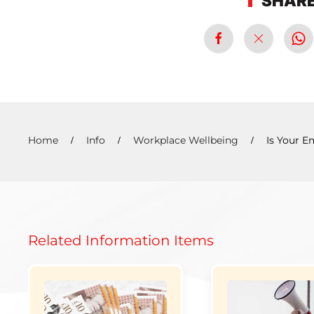
SHARE
Home
Info
Workplace Wellbeing
Is Your E
Related Information Items