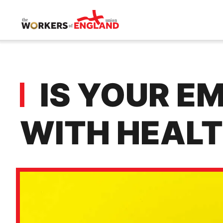
Skip to main content
IS YOUR E
WITH HEALT