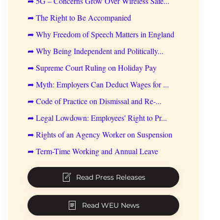
➦ 5G – Concerns Grow Over Wireless Safe...
➦ The Right to Be Accompanied
➦ Why Freedom of Speech Matters in England
➦ Why Being Independent and Politically...
➦ Supreme Court Ruling on Holiday Pay
➦ Myth: Employers Can Deduct Wages for ...
➦ Code of Practice on Dismissal and Re-...
➦ Legal Lowdown: Employees' Right to Pr...
➦ Rights of an Agency Worker on Suspension
➦ Term-Time Working and Annual Leave
Read Press Releases
Read WEU News