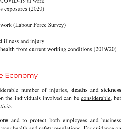
d COVID-19 at work
os exposures (2020)
t work (Labour Force Survey)
 illness and injury
l health from current working conditions (2019/20)
the Economy
deaths
sickness
siderable number of injuries,
and
on the individuals involved can be
considerable
, but
tivity
.
ions
and to protect both employees and business
e your
health and safety regulations
. For guidance on