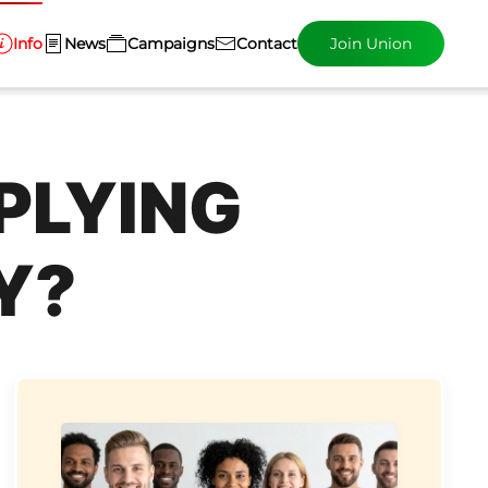
Info
News
Campaigns
Contact
Join Union
PLYING
Y?