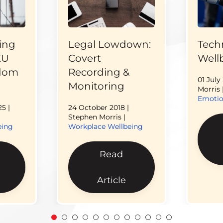
ing
Legal Lowdown:
Tech
EU
Covert
Well
edom
Recording &
01 July
Monitoring
Morris 
Emotio
25
|
24 October 2018
|
Stephen Morris |
eing
Workplace Wellbeing
Read
Article