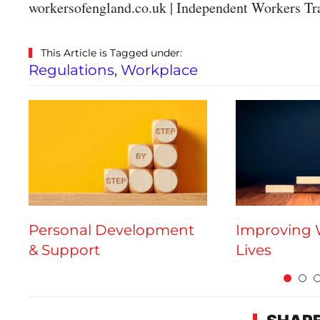
workersofengland.co.uk | Independent Workers Tr
This Article is Tagged under:
Regulations
,
Workplace
Personal Development
Improving 
& Support
Lives