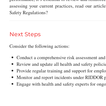
assessing your current practices, read our arti
Safety Regulations?
Next Steps
Consider the following actions:
Conduct a comprehensive risk assessment and
Review and update all health and safety polici
Provide regular training and support for employ
Monitor and report incidents under RIDDOR 
Engage with health and safety experts for ong