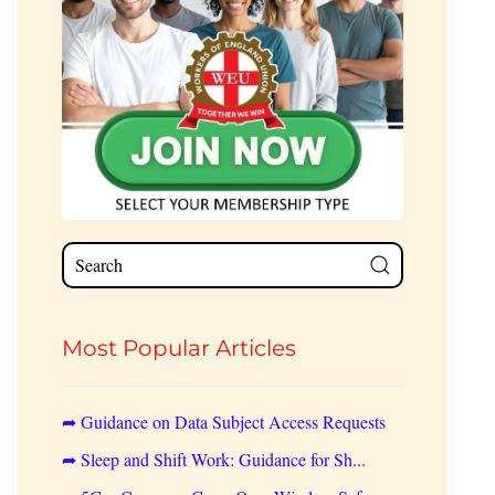
Most Popular Articles
➦ Guidance on Data Subject Access Requests
➦ Sleep and Shift Work: Guidance for Sh...