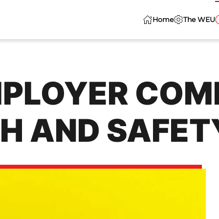
Home
The WEU
MPLOYER COM
H AND SAFET