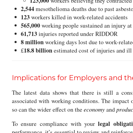
123,000
workers believing they contracte
2,544
mesothelioma deaths due to past asbest
123
workers killed in work-related accidents
565,000
working people sustained an injury a
61,713
injuries reported under RIDDOR
8 million
working days lost due to work-related
18.8 billion
£
estimated cost of injuries and il
Implications for Employers and 
The latest data shows that there is still a con
associated with working conditions. The impact 
so can the wider effect on the
economy
and
produc
legal obligat
To ensure compliance with your
performance, it’s essential to review and reinforc