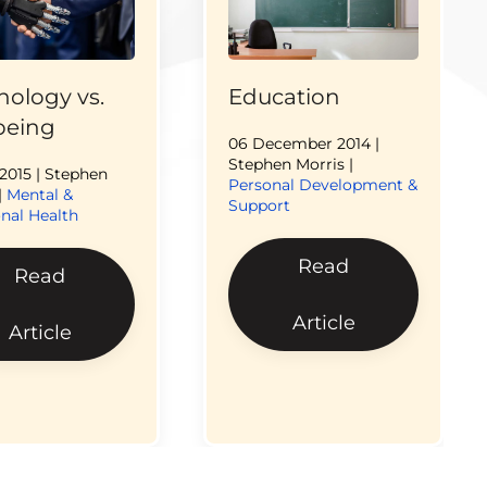
nology vs.
Education
being
06 December 2014
|
Stephen Morris |
 2015
| Stephen
Personal Development &
|
Mental &
Support
nal Health
Read
Read
Article
Article