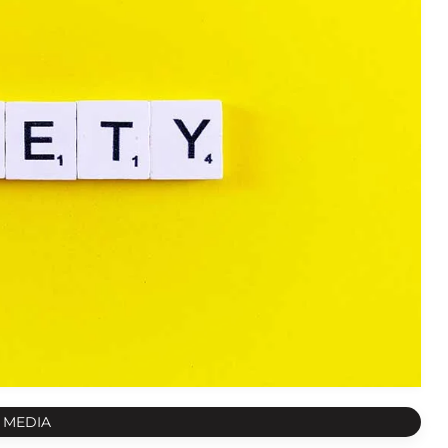
 MEDIA