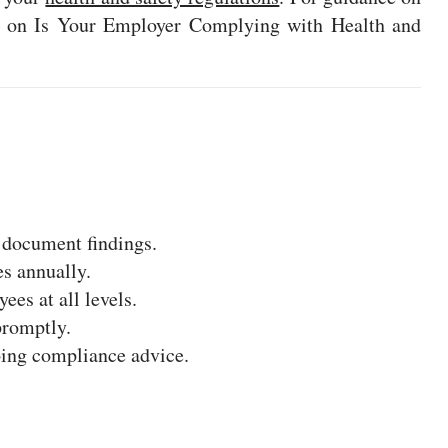
cle on Is Your Employer Complying with Health and
 document findings.
es annually.
ees at all levels.
promptly.
oing compliance advice.