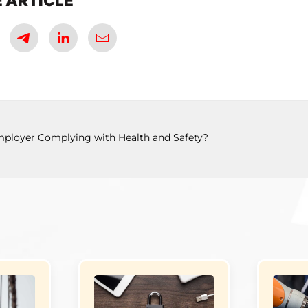
 ARTICLE
mployer Complying with Health and Safety?