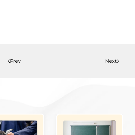
Prev
Next