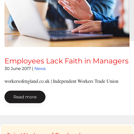
Employees Lack Faith in Managers
30 June 2017
|
News
workersofengland.co.uk | Independent Workers Trade Union
Read more