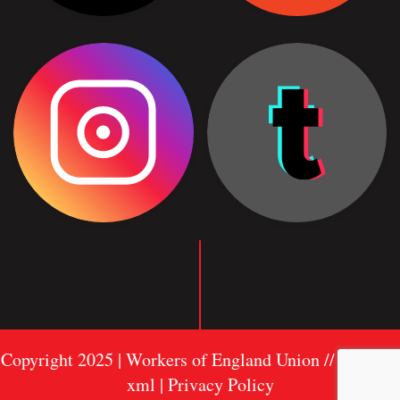
Copyright 2025 | Workers of England Union //
Sitemap
xml
| Privacy Policy