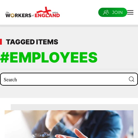
JOIN
Skip to main content
TAGGED ITEMS
#EMPLOYEES