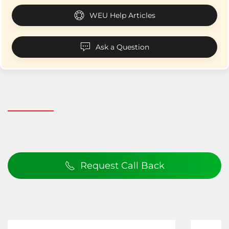
WEU Help Articles
Ask a Question
Request Call Back