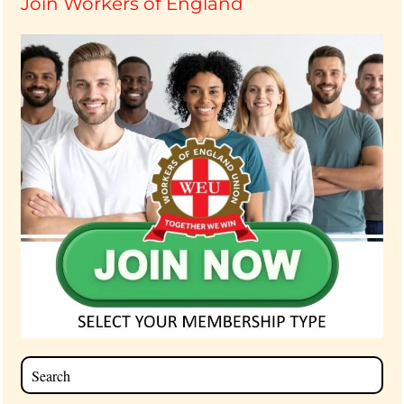
Join Workers of England