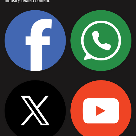
industry related content.