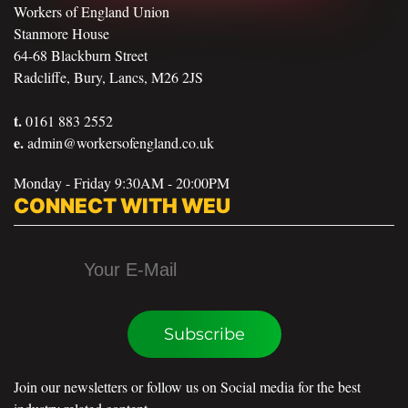
Workers of England Union
Stanmore House
64-68 Blackburn Street
Radcliffe, Bury, Lancs, M26 2JS
t.
0161 883 2552
e.
admin@workersofengland.co.uk
Monday - Friday 9:30AM - 20:00PM
CONNECT WITH WEU
Subscribe
Join our newsletters or follow us on Social media for the best