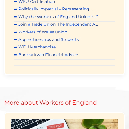
➦ WEU Certification
➦ Politically Impartial – Representing ...
➦ Why the Workers of England Union is C...
➦ Join a Trade Union: The Independent A...
➦ Workers of Wales Union
➦ Apprenticeships and Students
➦ WEU Merchandise
➦ Barlow Irwin Financial Advice
More about Workers of England