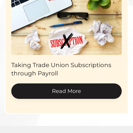
Taking Trade Union Subscriptions
through Payroll
Read More