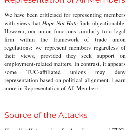
We have been criticised for representing members
with views that
Hope Not Hate
finds objectionable.
However, our union functions similarly to a legal
firm within the framework of trade union
regulations: we represent members regardless of
their views, provided they seek support on
employment-related matters. In contrast, it appears
some TUC-affiliated unions may deny
representation based on political alignment. Learn
more in Representation of All Members.
Source of the Attacks