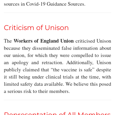
sources in Covid-19 Guidance Sources.
Criticism of Unison
Workers of England Union
The
criticised Unison
because they disseminated false information about
our union, for which they were compelled to issue
an apology and retraction. Additionally, Unison
publicly claimed that “the vaccine is safe” despite
it still being under clinical trials at the time, with
limited safety data available. We believe this posed
a serious risk to their members.
Representation of All Members