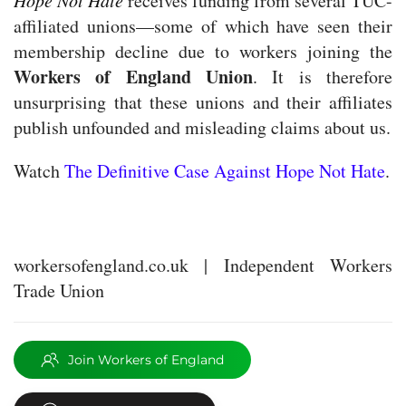
Hope Not Hate
receives funding from several TUC-
affiliated unions—some of which have seen their
membership decline due to workers joining the
Workers of England Union
. It is therefore
unsurprising that these unions and their affiliates
publish unfounded and misleading claims about us.
Watch
The Definitive Case Against Hope Not Hate
.
workersofengland.co.uk | Independent Workers
Trade Union
Join Workers of England