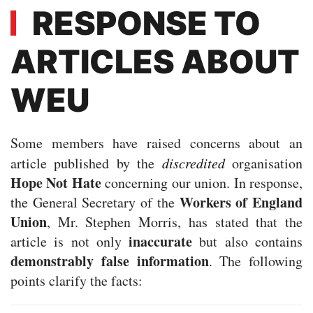
RESPONSE TO
ARTICLES ABOUT
WEU
Some members have raised concerns about an
article published by the
discredited
organisation
Hope Not Hate
concerning our union. In response,
Workers of England
the General Secretary of the
Union
, Mr. Stephen Morris, has stated that the
inaccurate
article is not only
but also contains
demonstrably false information
. The following
points clarify the facts: