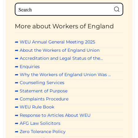
More about Workers of England
➦ WEU Annual General Meeting 2025
➦ About the Workers of England Union
➦ Accreditation and Legal Status of the...
➦ Enquiries
➦ Why the Workers of England Union Was ...
➦ Counselling Services
➦ Statement of Purpose
➦ Complaints Procedure
➦ WEU Rule Book
➦ Response to Articles About WEU
➦ AFG Law Solicitors
➦ Zero Tolerance Policy