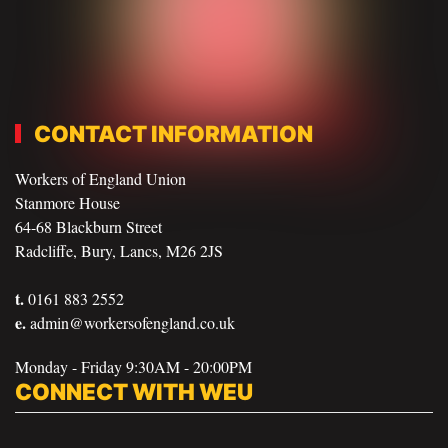
CONTACT INFORMATION
Workers of England Union
Stanmore House
64-68 Blackburn Street
Radcliffe, Bury, Lancs, M26 2JS
t.
0161 883 2552
e.
admin@workersofengland.co.uk
Monday - Friday 9:30AM - 20:00PM
CONNECT WITH WEU