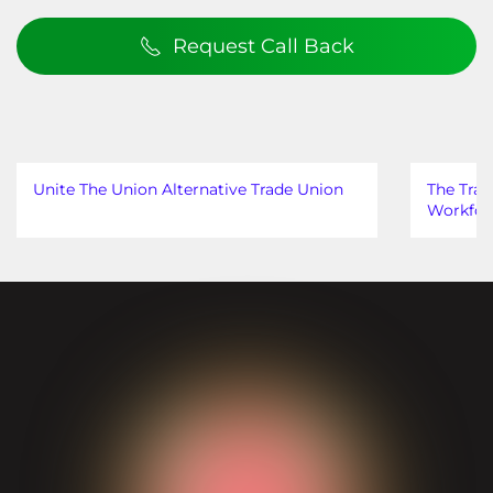
Request Call Back
Unite The Union Alternative Trade Union
The Trad
Workfor