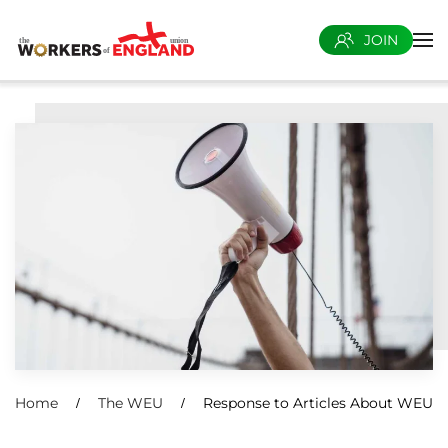
JOIN
Skip to main content
Home
The WEU
Response to Articles About WEU