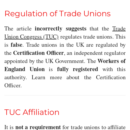
Regulation of Trade Unions
incorrectly suggests
The article
that the
Trade
Union Congress (TUC)
regulates trade unions. This
false
is
. Trade unions in the UK are regulated by
Certification Officer
the
, an independent regulator
Workers of
appointed by the UK Government. The
England Union
fully registered
is
with this
authority. Learn more about the Certification
Officer.
TUC Affiliation
not a requirement
It is
for trade unions to affiliate