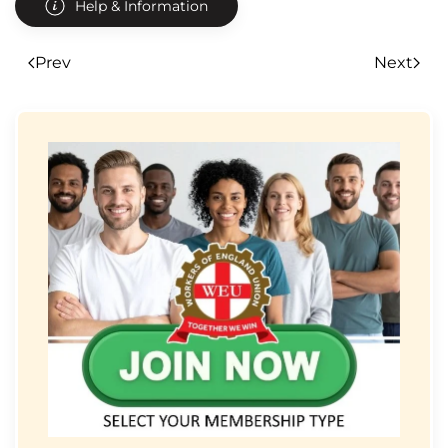
Help & Information
Prev
Next