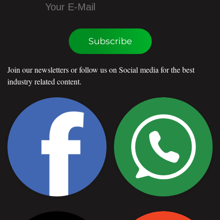
Subscribe
Join our newsletters or follow us on Social media for the best
industry related content.