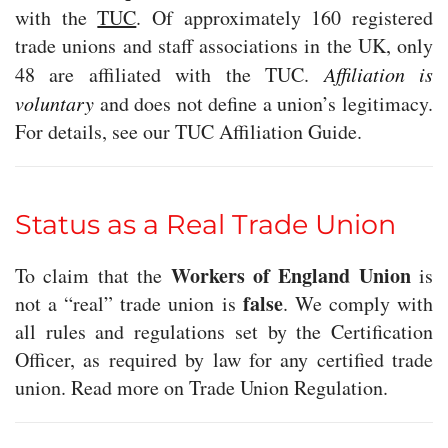
with the
TUC
. Of approximately 160 registered
trade unions and staff associations in the UK, only
48 are affiliated with the TUC.
Affiliation is
voluntary
and does not define a union’s legitimacy.
For details, see our TUC Affiliation Guide.
Status as a Real Trade Union
Workers of England Union
To claim that the
is
false
not a “real” trade union is
. We comply with
all rules and regulations set by the Certification
Officer, as required by law for any certified trade
union. Read more on Trade Union Regulation.