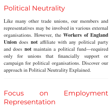
Political Neutrality
Like many other trade unions, our members and
representatives may be involved in various external
Workers of England
organisations. However, the
Union
not
does
affiliate with any political party
not
and does
maintain a political fund—required
only for unions that financially support or
campaign for political organisations. Discover our
approach in Political Neutrality Explained.
Focus on Employment
Representation