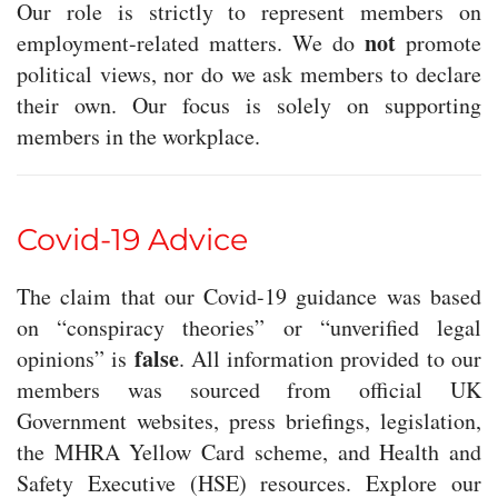
Our role is strictly to represent members on
not
employment-related matters. We do
promote
political views, nor do we ask members to declare
their own. Our focus is solely on supporting
members in the workplace.
Covid-19 Advice
The claim that our Covid-19 guidance was based
on “conspiracy theories” or “unverified legal
false
opinions” is
. All information provided to our
members was sourced from official UK
Government websites, press briefings, legislation,
the MHRA Yellow Card scheme, and Health and
Safety Executive (HSE) resources. Explore our