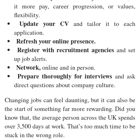
it more pay, career progression, or values,
flexibility.
Update your CV
and tailor it to each
application.
Refresh your online presence.
Register with recruitment agencies
and set
up job alerts.
Network,
online and in person.
Prepare thoroughly for interviews
and ask
direct questions about company culture.
Changing jobs can feel daunting, but it can also be
the start of something far more rewarding. Did you
know that, the average person across the UK spends
over 3,500 days at work. That’s too much time to be
stuck in the wrong role.